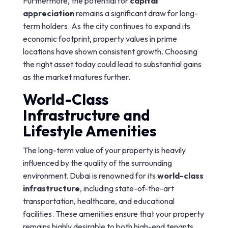
Furthermore, the potential for
capital
appreciation
remains a significant draw for long-
term holders. As the city continues to expand its
economic footprint, property values in prime
locations have shown consistent growth. Choosing
the right asset today could lead to substantial gains
as the market matures further.
World-Class
Infrastructure and
Lifestyle Amenities
The long-term value of your property is heavily
influenced by the quality of the surrounding
environment. Dubai is renowned for its
world-class
infrastructure
, including state-of-the-art
transportation, healthcare, and educational
facilities. These amenities ensure that your property
remains highly desirable to both high-end tenants