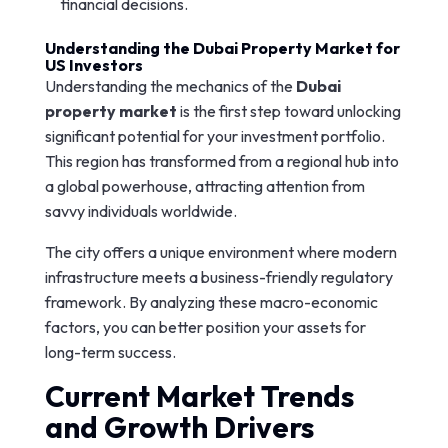
financial decisions.
Understanding the Dubai Property Market for
US Investors
Understanding the mechanics of the
Dubai
property market
is the first step toward unlocking
significant potential for your investment portfolio.
This region has transformed from a regional hub into
a global powerhouse, attracting attention from
savvy individuals worldwide.
The city offers a unique environment where modern
infrastructure meets a business-friendly regulatory
framework. By analyzing these macro-economic
factors, you can better position your assets for
long-term success.
Current Market Trends
and Growth Drivers