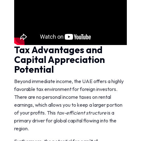
Tax Advantages and
Capital Appreciation
Potential
Beyond immediate income, the UAE offers a highly
favorable tax environment for foreign investors.
There are no personal income taxes on rental
earnings, which allows you to keep a larger portion
of your profits. This
tax-efficient structure
is a
primary driver for global capital flowing into the
region.