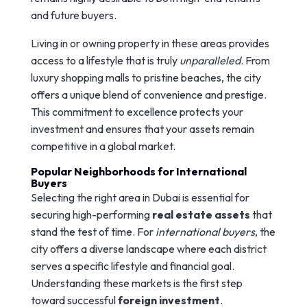
and future buyers.
Living in or owning property in these areas provides
access to a lifestyle that is truly
unparalleled
. From
luxury shopping malls to pristine beaches, the city
offers a unique blend of convenience and prestige.
This commitment to excellence protects your
investment and ensures that your assets remain
competitive in a global market.
Popular Neighborhoods for International
Buyers
Selecting the right area in Dubai is essential for
securing high-performing
real estate assets
that
stand the test of time. For
international buyers
, the
city offers a diverse landscape where each district
serves a specific lifestyle and financial goal.
Understanding these markets is the first step
toward successful
foreign investment
.