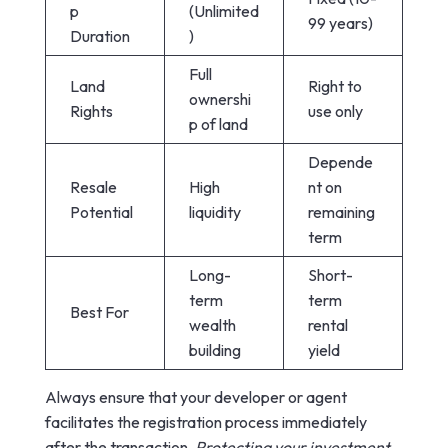
p
(Unlimited
99 years)
Duration
)
Full
Land
Right to
ownershi
Rights
use only
p of land
Depende
Resale
High
nt on
Potential
liquidity
remaining
term
Long-
Short-
term
term
Best For
wealth
rental
building
yield
Always ensure that your developer or agent
facilitates the registration process immediately
after the transaction.
Protecting your investment