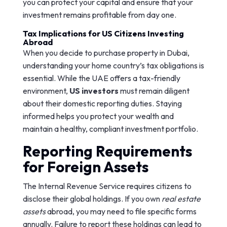
you can protect your capital and ensure that your
investment remains profitable from day one.
Tax Implications for US Citizens Investing
Abroad
When you decide to purchase property in Dubai,
understanding your home country’s tax obligations is
essential. While the UAE offers a tax-friendly
environment,
US investors
must remain diligent
about their domestic reporting duties. Staying
informed helps you protect your wealth and
maintain a healthy, compliant investment portfolio.
Reporting Requirements
for Foreign Assets
The Internal Revenue Service requires citizens to
disclose their global holdings. If you own
real estate
assets
abroad, you may need to file specific forms
annually. Failure to report these holdings can lead to