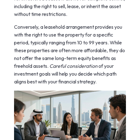
including the right to sell, lease, or inherit the asset
without time restrictions.
Conversely, a leasehold arrangement provides you
with the right to use the property for a specific
period, typically ranging from 10 to 99 years. While
these properties are often more affordable, they do
not offer the same long-term equity benefits as
freehold assets.
Careful consideration
of your
investment goals will help you decide which path
aligns best with your financial strategy.