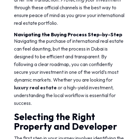
through these official channels is the best way to
ensure peace of mind as you grow your international
real estate portfolio.
Navigating the Buying Process Step-by-Step
Navigating the purchase of international real estate
can feel daunting, but the process in Dubai is
designed to be efficient and transparent. By
following a clear roadmap, you can confidently
secure your investment in one of the world’s most
dynamic markets. Whether you are looking for
luxury real estate
or a high-yield investment,
understanding the local workflow is essential for
success.
Selecting the Right
Property and Developer
The first step in your journey involves identifying the