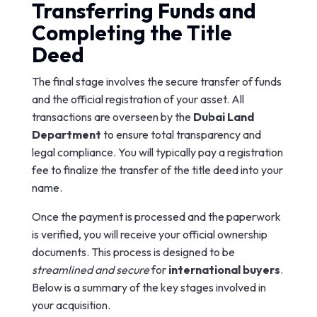
Transferring Funds and
Completing the Title
Deed
The final stage involves the secure transfer of funds
and the official registration of your asset. All
transactions are overseen by the
Dubai Land
Department
to ensure total transparency and
legal compliance. You will typically pay a registration
fee to finalize the transfer of the title deed into your
name.
Once the payment is processed and the paperwork
is verified, you will receive your official ownership
documents. This process is designed to be
streamlined and secure
for
international buyers
.
Below is a summary of the key stages involved in
your acquisition.