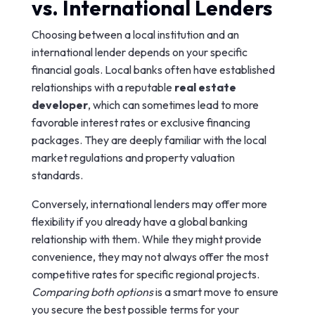
vs. International Lenders
Choosing between a local institution and an
international lender depends on your specific
financial goals. Local banks often have established
relationships with a reputable
real estate
developer
, which can sometimes lead to more
favorable interest rates or exclusive financing
packages. They are deeply familiar with the local
market regulations and property valuation
standards.
Conversely, international lenders may offer more
flexibility if you already have a global banking
relationship with them. While they might provide
convenience, they may not always offer the most
competitive rates for specific regional projects.
Comparing both options
is a smart move to ensure
you secure the best possible terms for your