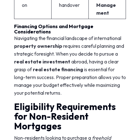
on
handover
Manage
ment
Financing Options and Mortgage
Considerations
Navigating the financial landscape of international
property ownership
requires careful planning and
strategic foresight. When you decide to pursue a
real estate investment
abroad, having a clear
grasp of
real estate financing
is essential for
long-term success. Proper preparation allows you to
manage your budget effectively while maximizing
your potential returns.
Eligibility Requirements
for Non-Resident
Mortgages
Non-residents looking to purchase a
freehold