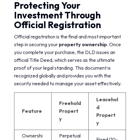
Protecting Your
Investment Through
Official Registration
Official registration is the final and most important
step in securing your
property ownership
. Once
you complete your purchase, the DLD issues an
official Title Deed, which serves as the ultimate
proof of your legal standing. This document is
recognized globally and provides you with the
security needed to manage your asset effectively.
Leasehol
Freehold
d
Feature
Propert
Propert
y
y
Ownershi
Perpetual
Fixed (10-