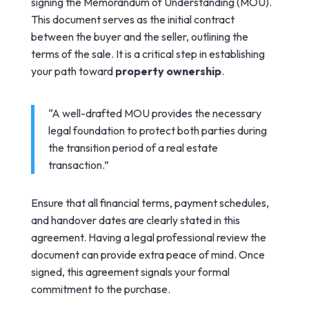
signing the Memorandum of Understanding (MOU).
This document serves as the initial contract
between the buyer and the seller, outlining the
terms of the sale. It is a critical step in establishing
your path toward
property ownership
.
“A well-drafted MOU provides the necessary
legal foundation to protect both parties during
the transition period of a real estate
transaction.”
Ensure that all financial terms, payment schedules,
and handover dates are clearly stated in this
agreement. Having a legal professional review the
document can provide extra peace of mind. Once
signed, this agreement signals your formal
commitment to the purchase.