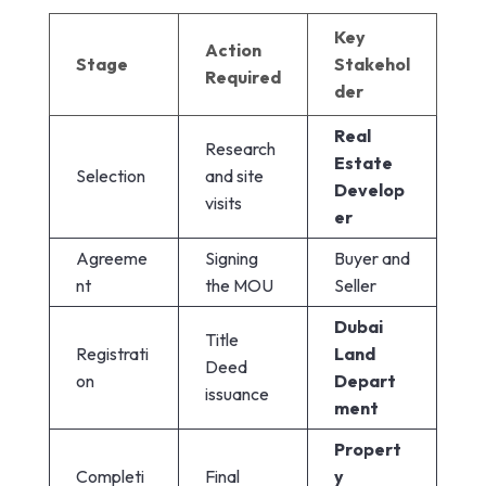
Key
Action
Stage
Stakehol
Required
der
Real
Research
Estate
Selection
and site
Develop
visits
er
Agreeme
Signing
Buyer and
nt
the MOU
Seller
Dubai
Title
Registrati
Land
Deed
on
Depart
issuance
ment
Propert
Completi
Final
y