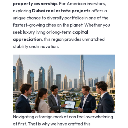
property ownership
. For American investors,
exploring
Dubai real estate projects
offers a
unique chance to diversify portfolios in one of the
fastest-growing cities on the planet. Whether you
seek luxury living or long-term
capital
appreciation
, this region provides unmatched
stability and innovation.
Navigating a foreign market can feel overwhelming
at first. That is why we have crafted this