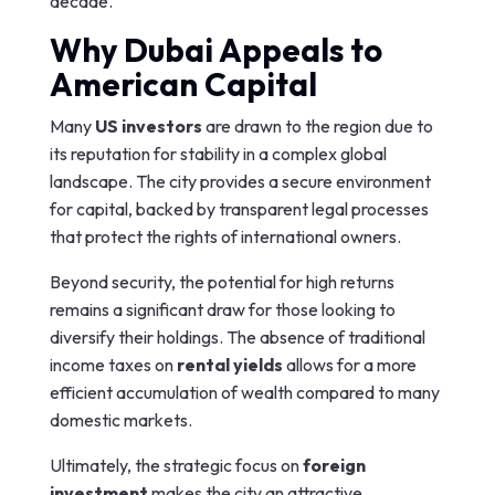
decade.
Why Dubai Appeals to
American Capital
Many
US investors
are drawn to the region due to
its reputation for stability in a complex global
landscape. The city provides a secure environment
for capital, backed by transparent legal processes
that protect the rights of international owners.
Beyond security, the potential for high returns
remains a significant draw for those looking to
diversify their holdings. The absence of traditional
income taxes on
rental yields
allows for a more
efficient accumulation of wealth compared to many
domestic markets.
Ultimately, the strategic focus on
foreign
investment
makes the city an attractive