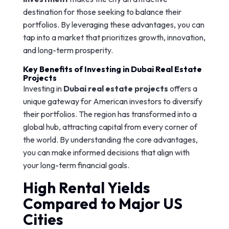
destination for those seeking to balance their
portfolios. By leveraging these advantages, you can
tap into a market that prioritizes growth, innovation,
and long-term prosperity.
Key Benefits of Investing in Dubai Real Estate
Projects
Investing in
Dubai real estate projects
offers a
unique gateway for American investors to diversify
their portfolios. The region has transformed into a
global hub, attracting capital from every corner of
the world. By understanding the core advantages,
you can make informed decisions that align with
your long-term financial goals.
High Rental Yields
Compared to Major US
Cities