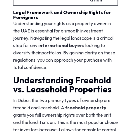
Legal Framework and Ownership Rights for
Foreigners
Understanding your rights as a property owner in
the UAE is essential for a smooth investment
journey. Navigating the legal landscape is a critical
step for any
international buyers
looking to
diversify their portfolios. By gaining clarity on these
regulations, you can approach your purchase with
total confidence.
Understanding Freehold
vs. Leasehold Properties
In Dubai, the two primary types of ownership are
freehold and leasehold. A
freehold property
grants you full ownership rights over both the unit
and the land it sits on. This is the most popular choice
for investors because it allows for complete control,