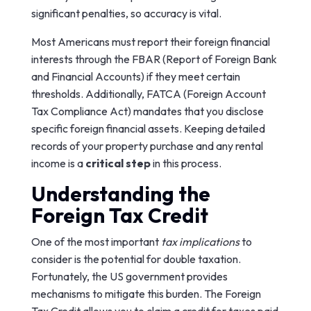
significant penalties, so accuracy is vital.
Most Americans must report their foreign financial
interests through the FBAR (Report of Foreign Bank
and Financial Accounts) if they meet certain
thresholds. Additionally, FATCA (Foreign Account
Tax Compliance Act) mandates that you disclose
specific foreign financial assets. Keeping detailed
records of your property purchase and any rental
income is a
critical step
in this process.
Understanding the
Foreign Tax Credit
One of the most important
tax implications
to
consider is the potential for double taxation.
Fortunately, the US government provides
mechanisms to mitigate this burden. The Foreign