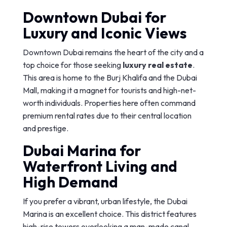
Downtown Dubai for
Luxury and Iconic Views
Downtown Dubai remains the heart of the city and a
top choice for those seeking
luxury real estate
.
This area is home to the Burj Khalifa and the Dubai
Mall, making it a magnet for tourists and high-net-
worth individuals. Properties here often command
premium rental rates due to their central location
and prestige.
Dubai Marina for
Waterfront Living and
High Demand
If you prefer a vibrant, urban lifestyle, the Dubai
Marina is an excellent choice. This district features
high-rise towers overlooking a man-made canal,