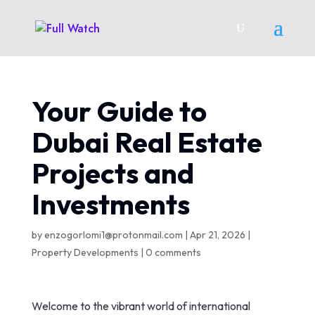
Your Guide to
Dubai Real Estate
Projects and
Investments
by
enzogorlomi1@protonmail.com
|
Apr 21, 2026
|
Property Developments
|
0 comments
Welcome to the vibrant world of international