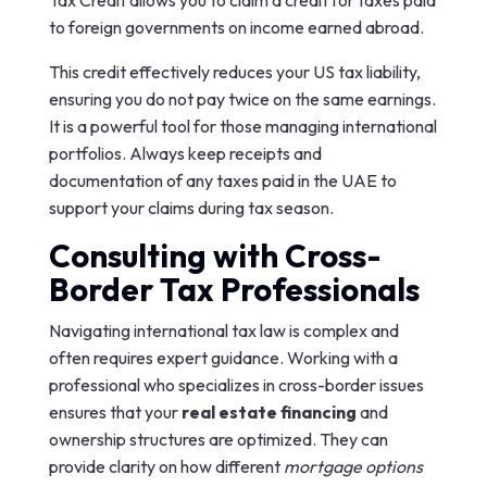
Tax Credit allows you to claim a credit for taxes paid
to foreign governments on income earned abroad.
This credit effectively reduces your US tax liability,
ensuring you do not pay twice on the same earnings.
It is a powerful tool for those managing international
portfolios. Always keep receipts and
documentation of any taxes paid in the UAE to
support your claims during tax season.
Consulting with Cross-
Border Tax Professionals
Navigating international tax law is complex and
often requires expert guidance. Working with a
professional who specializes in cross-border issues
ensures that your
real estate financing
and
ownership structures are optimized. They can
provide clarity on how different
mortgage options