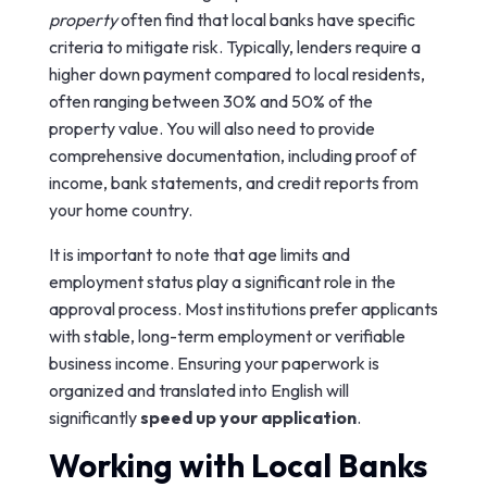
property
often find that local banks have specific
criteria to mitigate risk. Typically, lenders require a
higher down payment compared to local residents,
often ranging between 30% and 50% of the
property value. You will also need to provide
comprehensive documentation, including proof of
income, bank statements, and credit reports from
your home country.
It is important to note that age limits and
employment status play a significant role in the
approval process. Most institutions prefer applicants
with stable, long-term employment or verifiable
business income. Ensuring your paperwork is
organized and translated into English will
significantly
speed up your application
.
Working with Local Banks