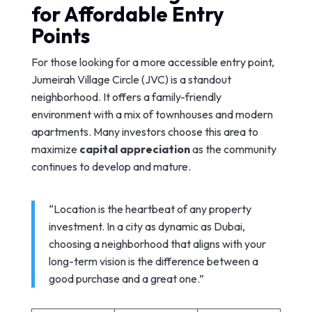
for Affordable Entry
Points
For those looking for a more accessible entry point,
Jumeirah Village Circle (JVC) is a standout
neighborhood. It offers a family-friendly
environment with a mix of townhouses and modern
apartments. Many investors choose this area to
maximize
capital appreciation
as the community
continues to develop and mature.
“Location is the heartbeat of any property
investment. In a city as dynamic as Dubai,
choosing a neighborhood that aligns with your
long-term vision is the difference between a
good purchase and a great one.”