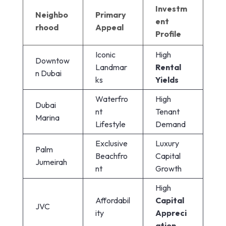
Investm
Neighbo
Primary
ent
rhood
Appeal
Profile
Iconic
High
Downtow
Landmar
Rental
n Dubai
ks
Yields
Waterfro
High
Dubai
nt
Tenant
Marina
Lifestyle
Demand
Exclusive
Luxury
Palm
Beachfro
Capital
Jumeirah
nt
Growth
High
Affordabil
Capital
JVC
ity
Appreci
ation