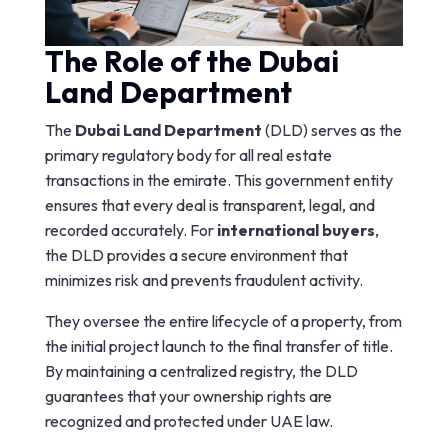
The Role of the Dubai
Land Department
The
Dubai Land Department
(DLD) serves as the
primary regulatory body for all real estate
transactions in the emirate. This government entity
ensures that every deal is transparent, legal, and
recorded accurately. For
international buyers
,
the DLD provides a secure environment that
minimizes risk and prevents fraudulent activity.
They oversee the entire lifecycle of a property, from
the initial project launch to the final transfer of title.
By maintaining a centralized registry, the DLD
guarantees that your ownership rights are
recognized and protected under UAE law.