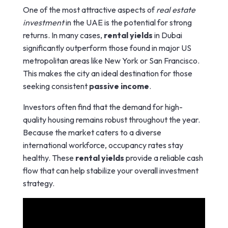
One of the most attractive aspects of
real estate
investment
in the UAE is the potential for strong
returns. In many cases,
rental yields
in Dubai
significantly outperform those found in major US
metropolitan areas like New York or San Francisco.
This makes the city an ideal destination for those
seeking consistent
passive income
.
Investors often find that the demand for high-
quality housing remains robust throughout the year.
Because the market caters to a diverse
international workforce, occupancy rates stay
healthy. These
rental yields
provide a reliable cash
flow that can help stabilize your overall investment
strategy.