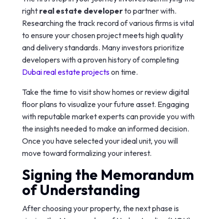
right
real estate developer
to partner with.
Researching the track record of various firms is vital
to ensure your chosen project meets high quality
and delivery standards. Many investors prioritize
developers with a proven history of completing
Dubai real estate projects
on time.
Take the time to visit show homes or review digital
floor plans to visualize your future asset. Engaging
with reputable market experts can provide you with
the insights needed to make an informed decision.
Once you have selected your ideal unit, you will
move toward formalizing your interest.
Signing the Memorandum
of Understanding
After choosing your property, the next phase is