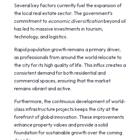
Several key factors currently fuel the expansion of
the local real estate sector. The government’s
commitment to
economic diversification
beyond oil
has led to massive investments in tourism,
technology, and logistics.
Rapid population growth remains a primary driver,
as professionals from around the world relocate to
the city for its high quality of life. This influx creates a
consistent demand for both residential and
commercial spaces, ensuring that the market
remains vibrant and active.
Furthermore, the continuous development of world-
class infrastructure projects keeps the city at the
forefront of global innovation. These improvements
enhance property values and provide a solid
foundation for sustainable growth over the coming