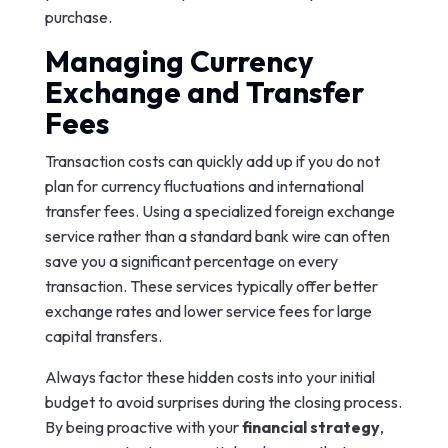
purchase.
Managing Currency
Exchange and Transfer
Fees
Transaction costs can quickly add up if you do not
plan for currency fluctuations and international
transfer fees. Using a specialized foreign exchange
service rather than a standard bank wire can often
save you a significant percentage on every
transaction. These services typically offer better
exchange rates and lower service fees for large
capital transfers.
Always factor these hidden costs into your initial
budget to avoid surprises during the closing process.
By being proactive with your
financial strategy
,