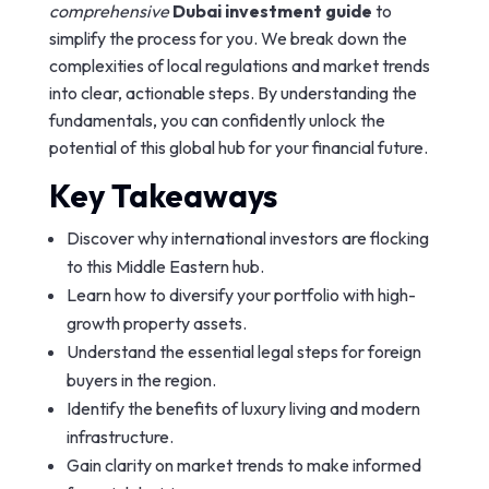
comprehensive
Dubai investment guide
to
simplify the process for you. We break down the
complexities of local regulations and market trends
into clear, actionable steps. By understanding the
fundamentals, you can confidently unlock the
potential of this global hub for your financial future.
Key Takeaways
Discover why international investors are flocking
to this Middle Eastern hub.
Learn how to diversify your portfolio with high-
growth property assets.
Understand the essential legal steps for foreign
buyers in the region.
Identify the benefits of luxury living and modern
infrastructure.
Gain clarity on market trends to make informed