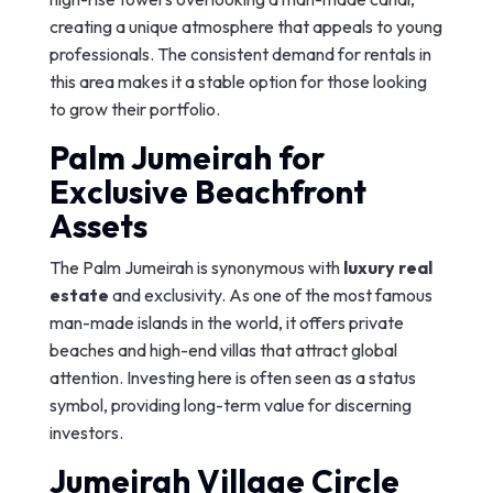
creating a unique atmosphere that appeals to young
professionals. The consistent demand for rentals in
this area makes it a stable option for those looking
to grow their portfolio.
Palm Jumeirah for
Exclusive Beachfront
Assets
The Palm Jumeirah is synonymous with
luxury real
estate
and exclusivity. As one of the most famous
man-made islands in the world, it offers private
beaches and high-end villas that attract global
attention. Investing here is often seen as a status
symbol, providing long-term value for discerning
investors.
Jumeirah Village Circle