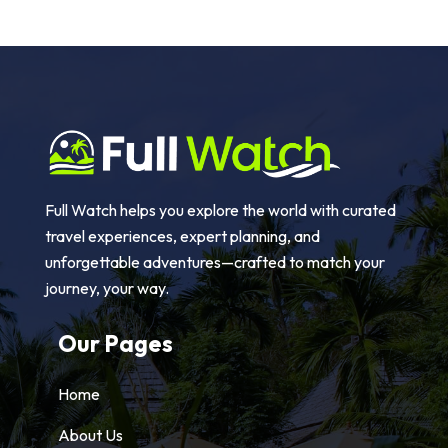
Full Watch helps you explore the world with curated
travel experiences, expert planning, and
unforgettable adventures—crafted to match your
journey, your way.
Our Pages
Home
About Us