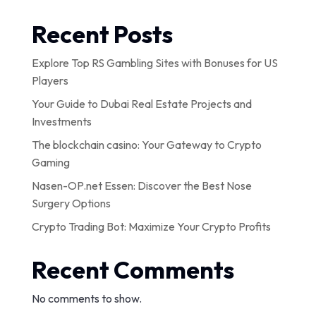
Recent Posts
Explore Top RS Gambling Sites with Bonuses for US
Players
Your Guide to Dubai Real Estate Projects and
Investments
The blockchain casino: Your Gateway to Crypto
Gaming
Nasen-OP.net Essen: Discover the Best Nose
Surgery Options
Crypto Trading Bot: Maximize Your Crypto Profits
Recent Comments
No comments to show.