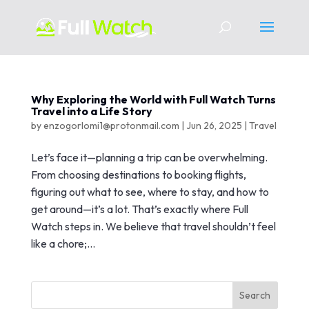
Why Exploring the World with Full Watch Turns
Travel into a Life Story
by
enzogorlomi1@protonmail.com
|
Jun 26, 2025
|
Travel
Let’s face it—planning a trip can be overwhelming.
From choosing destinations to booking flights,
figuring out what to see, where to stay, and how to
get around—it’s a lot. That’s exactly where Full
Watch steps in. We believe that travel shouldn’t feel
like a chore;...
Search